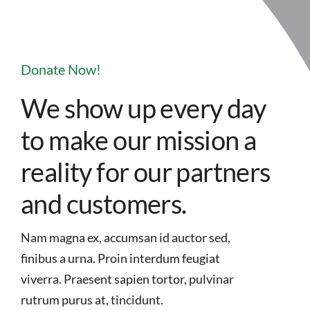
Donate Now!
We show up every day
to make our mission a
reality for our partners
and customers.
Nam magna ex, accumsan id auctor sed,
finibus a urna. Proin interdum feugiat
viverra. Praesent sapien tortor, pulvinar
rutrum purus at, tincidunt.