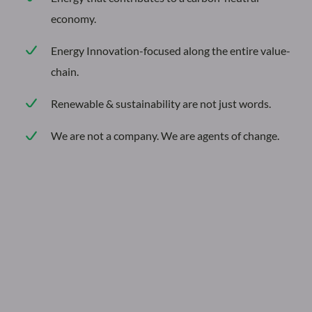
economy.
The
Energy Innovation-focused along the entire value-
future
chain.
of
energy
Renewable & sustainability are not just words.
begins
We are not a company. We are agents of change.
now
Reimagining
the
power
of
energy.