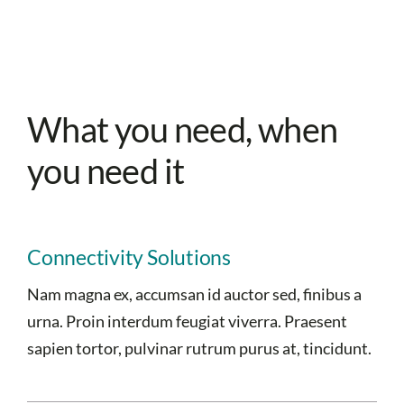
What you need, when
you need it
Connectivity Solutions
Nam magna ex, accumsan id auctor sed, finibus a
urna. Proin interdum feugiat viverra. Praesent
sapien tortor, pulvinar rutrum purus at, tincidunt.