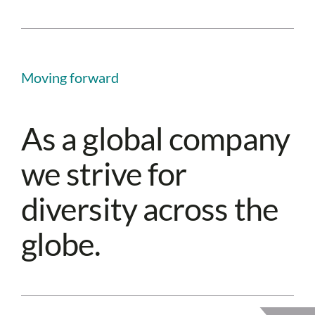
Moving forward
As a global company
we strive for
diversity across the
globe.