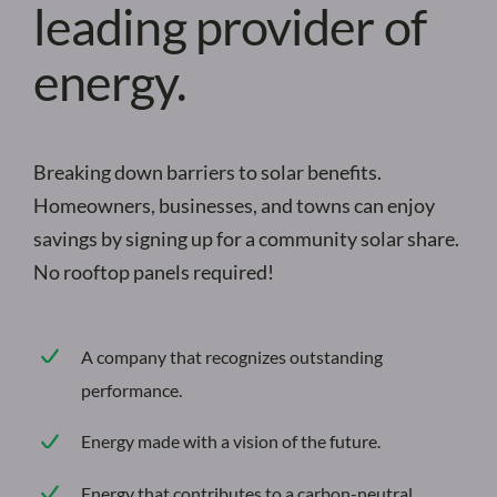
leading provider of
energy.
Breaking down barriers to solar benefits.
Homeowners, businesses, and towns can enjoy
savings by signing up for a community solar share.
No rooftop panels required!
A company that recognizes outstanding
performance.
Energy made with a vision of the future.
Energy that contributes to a carbon-neutral