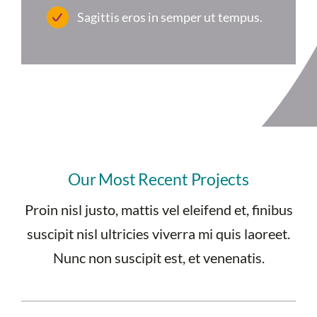
Sagittis eros in semper ut tempus.
Our Most Recent Projects
Proin nisl justo, mattis vel eleifend et, finibus
suscipit nisl ultricies viverra mi quis laoreet.
Nunc non suscipit est, et venenatis.