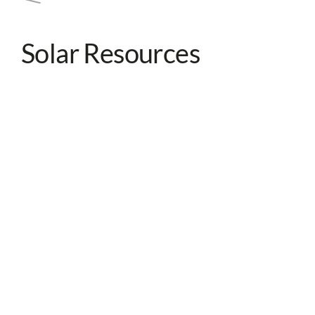
Solar Resources
View all resources