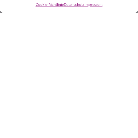
Cookie-Richtlinie
Datenschutz
Impressum