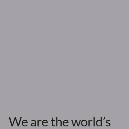
We are the world’s