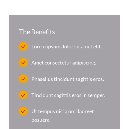
The Benefits
Lorem ipsum dolor sit amet elit.
Amet consectetur adipiscing.
Phasellus tincidunt sagittis eros.
Tincidunt sagittis eros in semper.
Ut tempus nisi a orci laoreet
posuere.