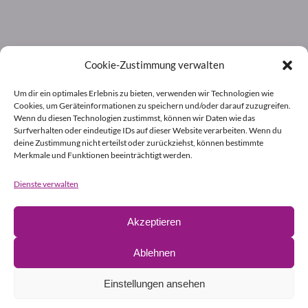
Cookie-Zustimmung verwalten
Um dir ein optimales Erlebnis zu bieten, verwenden wir Technologien wie
Cookies, um Geräteinformationen zu speichern und/oder darauf zuzugreifen.
Wenn du diesen Technologien zustimmst, können wir Daten wie das
Surfverhalten oder eindeutige IDs auf dieser Website verarbeiten. Wenn du
deine Zustimmung nicht erteilst oder zurückziehst, können bestimmte
Merkmale und Funktionen beeinträchtigt werden.
Dienste verwalten
Akzeptieren
Ablehnen
Einstellungen ansehen