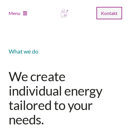
Zum
Inhalt
Menu
Kontakt
springen
Home
What we do
Unternehmen
We create
Leistungen
individual energy
Musterstudio
tailored to your
Fachhandel
needs.
News