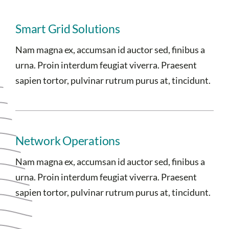
Smart Grid Solutions
Nam magna ex, accumsan id auctor sed, finibus a
urna. Proin interdum feugiat viverra. Praesent
sapien tortor, pulvinar rutrum purus at, tincidunt.
Network Operations
Nam magna ex, accumsan id auctor sed, finibus a
urna. Proin interdum feugiat viverra. Praesent
sapien tortor, pulvinar rutrum purus at, tincidunt.